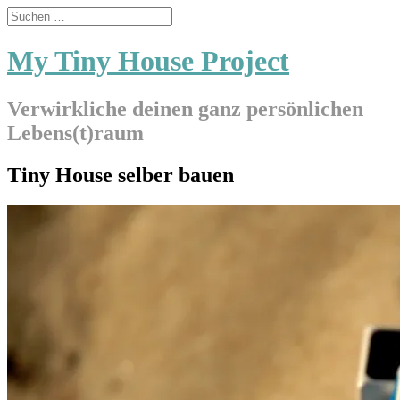
My Tiny House Project
Verwirkliche deinen ganz persönlichen
Lebens(t)raum
Tiny House selber bauen