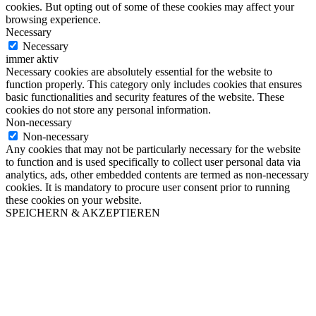
cookies. But opting out of some of these cookies may affect your
browsing experience.
Necessary
Necessary
immer aktiv
Necessary cookies are absolutely essential for the website to
function properly. This category only includes cookies that ensures
basic functionalities and security features of the website. These
cookies do not store any personal information.
Non-necessary
Non-necessary
Any cookies that may not be particularly necessary for the website
to function and is used specifically to collect user personal data via
analytics, ads, other embedded contents are termed as non-necessary
cookies. It is mandatory to procure user consent prior to running
these cookies on your website.
SPEICHERN & AKZEPTIEREN