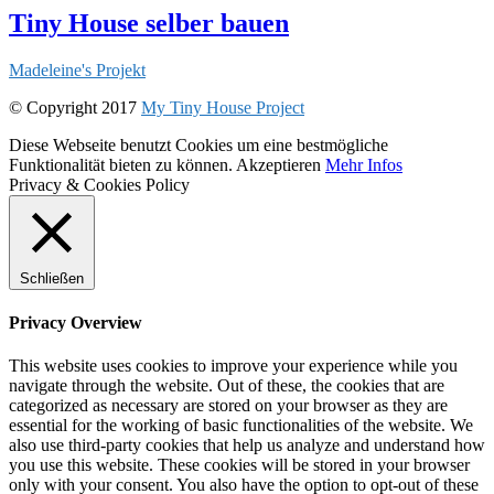
Tiny House selber bauen
Madeleine's Projekt
© Copyright 2017
My Tiny House Project
Diese Webseite benutzt Cookies um eine bestmögliche
Funktionalität bieten zu können.
Akzeptieren
Mehr Infos
Privacy & Cookies Policy
Schließen
Privacy Overview
This website uses cookies to improve your experience while you
navigate through the website. Out of these, the cookies that are
categorized as necessary are stored on your browser as they are
essential for the working of basic functionalities of the website. We
also use third-party cookies that help us analyze and understand how
you use this website. These cookies will be stored in your browser
only with your consent. You also have the option to opt-out of these