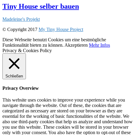
Tiny House selber bauen
Madeleine's Projekt
© Copyright 2017
My Tiny House Project
Diese Webseite benutzt Cookies um eine bestmögliche
Funktionalität bieten zu können.
Akzeptieren
Mehr Infos
Privacy & Cookies Policy
Schließen
Privacy Overview
This website uses cookies to improve your experience while you
navigate through the website. Out of these, the cookies that are
categorized as necessary are stored on your browser as they are
essential for the working of basic functionalities of the website. We
also use third-party cookies that help us analyze and understand how
you use this website. These cookies will be stored in your browser
only with your consent. You also have the option to opt-out of these