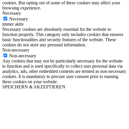
cookies. But opting out of some of these cookies may affect your
browsing experience.
Necessary
Necessary
immer aktiv
Necessary cookies are absolutely essential for the website to
function properly. This category only includes cookies that ensures
basic functionalities and security features of the website. These
cookies do not store any personal information.
Non-necessary
Non-necessary
Any cookies that may not be particularly necessary for the website
to function and is used specifically to collect user personal data via
analytics, ads, other embedded contents are termed as non-necessary
cookies. It is mandatory to procure user consent prior to running
these cookies on your website.
SPEICHERN & AKZEPTIEREN