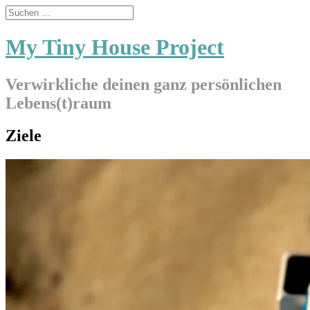
My Tiny House Project
Verwirkliche deinen ganz persönlichen
Lebens(t)raum
Ziele